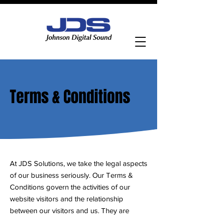
Contact Us
Terms & Conditions
At JDS Solutions, we take the legal aspects
of our business seriously. Our Terms &
Conditions govern the activities of our
website visitors and the relationship
between our visitors and us. They are