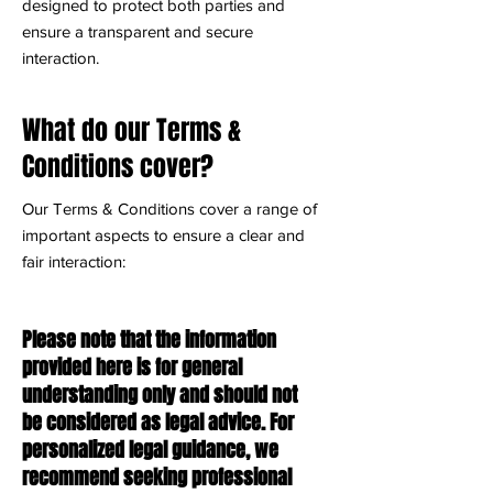
designed to protect both parties and
ensure a transparent and secure
interaction.
What do our Terms &
Conditions cover?
Our Terms & Conditions cover a range of
important aspects to ensure a clear and
fair interaction:
Please note that the information
provided here is for general
understanding only and should not
be considered as legal advice. For
personalized legal guidance, we
recommend seeking professional