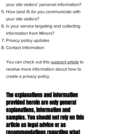
your site visitors' personal information?
How (and if) do you communicate with
your site visitors?
Is your service targeting and collecting
information from Minors?
Privacy policy updates
Contact Information
You can check out this
support article
to
receive more information about how to
create a privacy policy.
The explanations and information
provided herein are only general
explanations, information and
samples. You should not rely on this
article as legal advice or as
recommendations regarding what