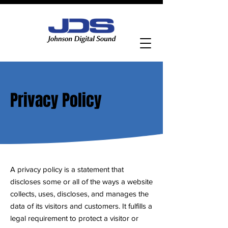
Contact Us
Privacy Policy
A privacy policy is a statement that
discloses some or all of the ways a website
collects, uses, discloses, and manages the
data of its visitors and customers. It fulfills a
legal requirement to protect a visitor or