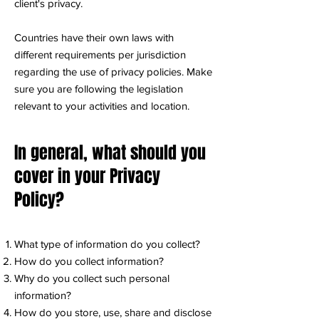
client's privacy.
Countries have their own laws with
different requirements per jurisdiction
regarding the use of privacy policies. Make
sure you are following the legislation
relevant to your activities and location.
In general, what should you
cover in your Privacy
Policy?
What type of information do you collect?
How do you collect information?
Why do you collect such personal
information?
How do you store, use, share and disclose